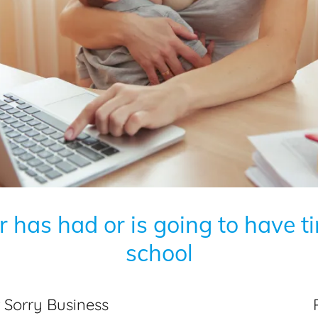
 has had or is going to have t
school
or Sorry Business