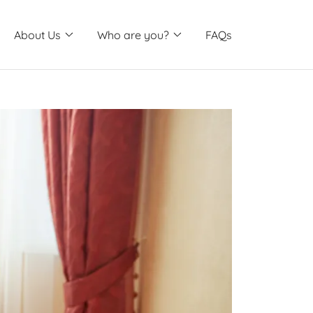
About Us
Who are you?
FAQs