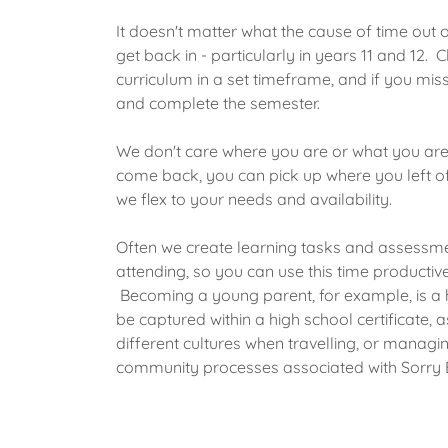
It doesn't matter what the cause of time out of
get back in - particularly in years 11 and 12.
curriculum in a set timeframe, and if you miss
and complete the semester.
We don't care where you are or what you are 
come back, you can pick up where you left o
we flex to your needs and availability.
Often we create learning tasks and assessme
attending, so you can use this time producti
Becoming a young parent, for example, is a 
be captured within a high school certificate, 
different cultures when travelling, or managin
community processes associated with Sorry 