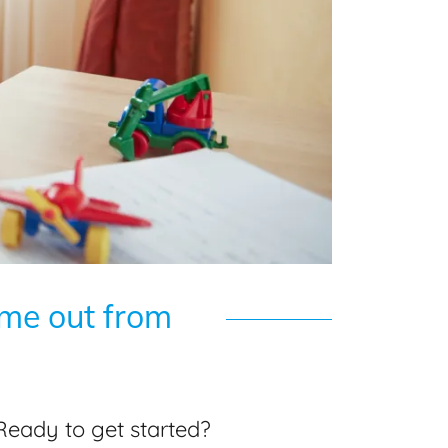
ime out from
Ready to get started?