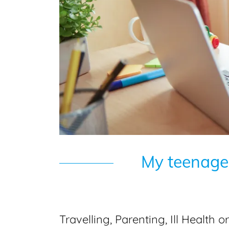
My teenager
Travelling, Parenting, Ill Health 