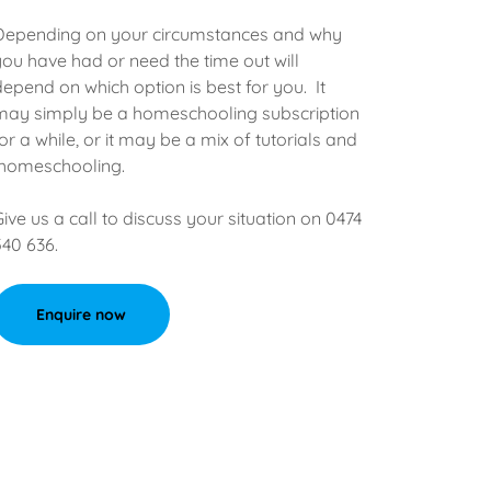
Depending on your circumstances and why
you have had or need the time out will
depend on which option is best for you. It
may simply be a homeschooling subscription
for a while, or it may be a mix of tutorials and
homeschooling.
Give us a call to discuss your situation on 0474
540 636.
Enquire now