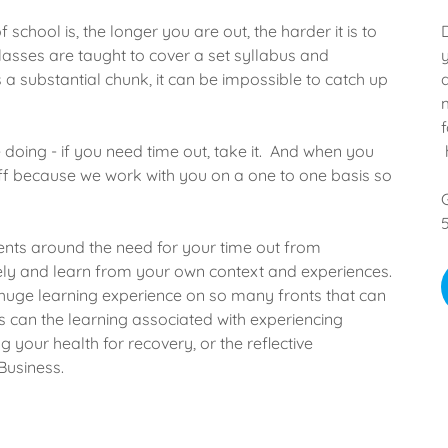
 school is, the longer you are out, the harder it is to
 Classes are taught to cover a set syllabus and
 a substantial chunk, it can be impossible to catch up
doing - if you need time out, take it. And when you
ff because we work with you on a one to one basis so
nts around the need for your time out from
vely and learn from your own context and experiences.
huge learning experience on so many fronts that can
as can the learning associated with experiencing
g your health for recovery, or the reflective
Business.