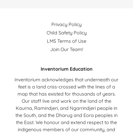
Privacy Policy
Child Safety Policy
LMS Terms of Use
Join Our Team!
Inventorium Education
Inventorium acknowledges that underneath our
feet is a land criss-crossed with the lines of a
map that has existed for thousands of years.
Our staff live and work on the land of the
Kaurna, Ramindjeri, and Ngarrindjeri people in
the South, and the Dharug and Eora peoples in
the East. We honour and extend respect to the
indigenous members of our community, and