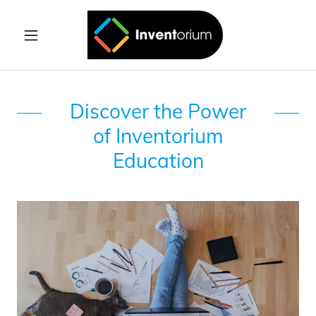
Discover the Power
of Inventorium
Education