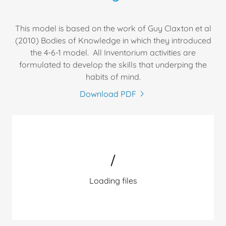
This model is based on the work of Guy Claxton et al
(2010) Bodies of Knowledge in which they introduced
the 4-6-1 model. All Inventorium activities are
formulated to develop the skills that underping the
habits of mind.
Download PDF
Loading files