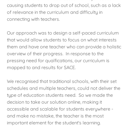
causing students to drop out of school, such as a lack
of relevance in the curriculum and difficulty in
connecting with teachers.
Our approach was to design a self-paced curriculum
that would allow students to focus on what interests
them and have one teacher who can provide a holistic
overview of their progress. In response to the
pressing need for qualfications, our curriculum is
mapped to and results for SACE.
We recognised that traditional schools, with their set
schedules and multiple teachers, could not deliver the
type of education students need. So we made the
decision to take our solution online, making it
accessible and scalable for students everywhere -
and make no mistake, the teacher is the most
important element for the student's learning.