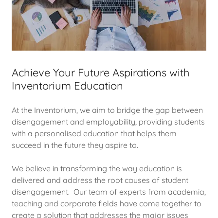
Achieve Your Future Aspirations with
Inventorium Education
At the Inventorium, we aim to bridge the gap between
disengagement and employability, providing students
with a personalised education that helps them
succeed in the future they aspire to.
We believe in transforming the way education is
delivered and address the root causes of student
disengagement. Our team of experts from academia,
teaching and corporate fields have come together to
create a solution that addresses the major issues