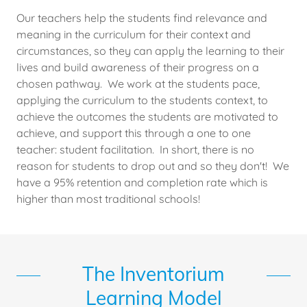
Our teachers help the students find relevance and
meaning in the curriculum for their context and
circumstances, so they can apply the learning to their
lives and build awareness of their progress on a
chosen pathway. We work at the students pace,
applying the curriculum to the students context, to
achieve the outcomes the students are motivated to
achieve, and support this through a one to one
teacher: student facilitation. In short, there is no
reason for students to drop out and so they don't! We
have a 95% retention and completion rate which is
higher than most traditional schools!
The Inventorium
Learning Model