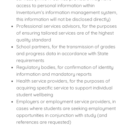
access to personal information within
Inventorium’s information management system,
this information will not be disclosed directly)
Professional services advisors, for the purposes
of ensuring tailored services are of the highest
quality standard
School partners, for the transmission of grades
and progress data in accordance with State
requirements
Regulatory bodies, for confirmation of identity
information and mandatory reports
Health service providers, for the purposes of
acquiring specific service to support individual
student wellbeing
Employers or employment service providers, in
cases where students are seeking employment
opportunities in conjunction with study (and
references are requested)