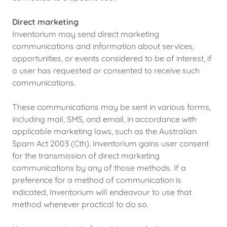
Direct marketing
Inventorium may send direct marketing
communications and information about services,
opportunities, or events considered to be of interest, if
a user has requested or consented to receive such
communications.
These communications may be sent in various forms,
including mail, SMS, and email, in accordance with
applicable marketing laws, such as the Australian
Spam Act 2003 (Cth). Inventorium gains user consent
for the transmission of direct marketing
communications by any of those methods. If a
preference for a method of communication is
indicated, Inventorium will endeavour to use that
method whenever practical to do so.