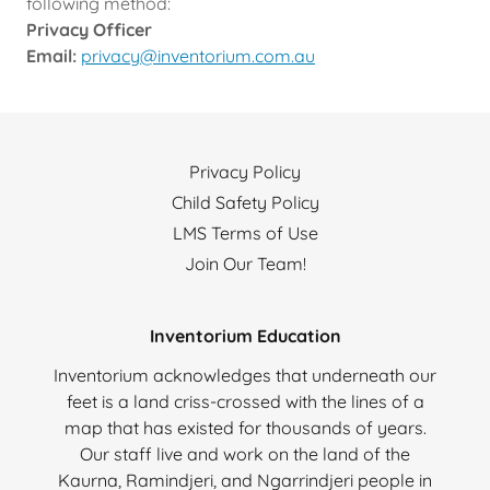
following method:
Privacy Officer
Email:
privacy@inventorium.com.au
Privacy Policy
Child Safety Policy
LMS Terms of Use
Join Our Team!
Inventorium Education
Inventorium acknowledges that underneath our
feet is a land criss-crossed with the lines of a
map that has existed for thousands of years.
Our staff live and work on the land of the
Kaurna, Ramindjeri, and Ngarrindjeri people in