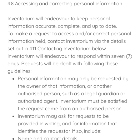
4.8 Accessing and correcting personal information
Inventorium will endeavour to keep personal
information accurate, complete, and up to date.
To make a request to access and/or correct personal
information held, contact Inventorium via the details
set out in 4.11 Contacting Inventorium below.
Inventorium will endeavour to respond within seven (7)
days. Requests will be dealt with following these
guidelines:
Personal information may only be requested by
the owner of that information, or another
authorised person, such as a legal guardian or
authorised agent. Inventorium must be satisfied
the request came from an authorised person.
Inventorium may ask for requests to be
provided in writing, and for information that
identifies the requestor. If so, include:
Name and contact details