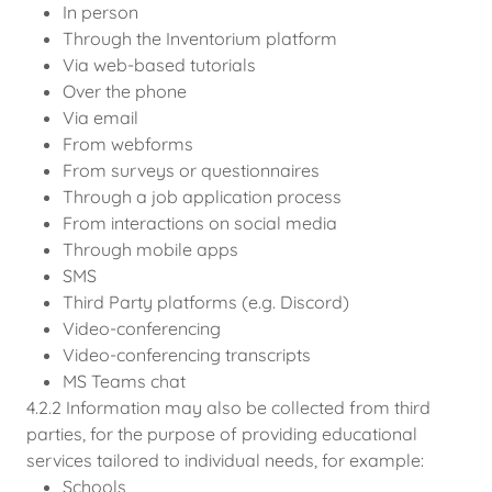
In person
Through the Inventorium platform
Via web-based tutorials
Over the phone
Via email
From webforms
From surveys or questionnaires
Through a job application process
From interactions on social media
Through mobile apps
SMS
Third Party platforms (e.g. Discord)
Video-conferencing
Video-conferencing transcripts
MS Teams chat
4.2.2 Information may also be collected from third
parties, for the purpose of providing educational
services tailored to individual needs, for example:
Schools