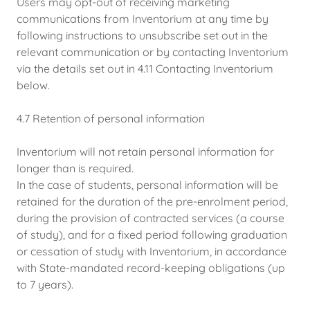
Users may opt-out of receiving marketing
communications from Inventorium at any time by
following instructions to unsubscribe set out in the
relevant communication or by contacting Inventorium
via the details set out in 4.11 Contacting Inventorium
below.
4.7 Retention of personal information
Inventorium will not retain personal information for
longer than is required.
In the case of students, personal information will be
retained for the duration of the pre-enrolment period,
during the provision of contracted services (a course
of study), and for a fixed period following graduation
or cessation of study with Inventorium, in accordance
with State-mandated record-keeping obligations (up
to 7 years).