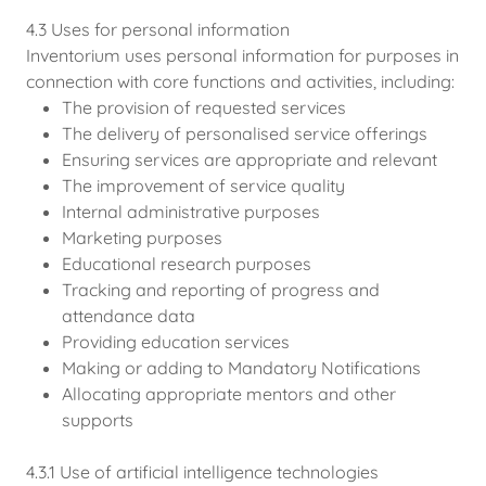
4.3 Uses for personal information
Inventorium uses personal information for purposes in
connection with core functions and activities, including:
The provision of requested services
The delivery of personalised service offerings
Ensuring services are appropriate and relevant
The improvement of service quality
Internal administrative purposes
Marketing purposes
Educational research purposes
Tracking and reporting of progress and
attendance data
Providing education services
Making or adding to Mandatory Notifications
Allocating appropriate mentors and other
supports
4.3.1 Use of artificial intelligence technologies