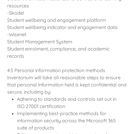
resources
-Skodel
Student wellbeing and engagement platform
Student wellbeing indicator and engagement data
-Wisenet
Student Management System
Student enrolment, compliance, and academic
records
4.5 Personal information protection methods
Inventorium will take all reasonable steps to ensure
that personal information held is kept confidential and
secure, including by:
Adhering to standards and controls set out in
ISO 27001 certification
Implementing best-practice methods for
information security across the Microsoft 365
suite of products