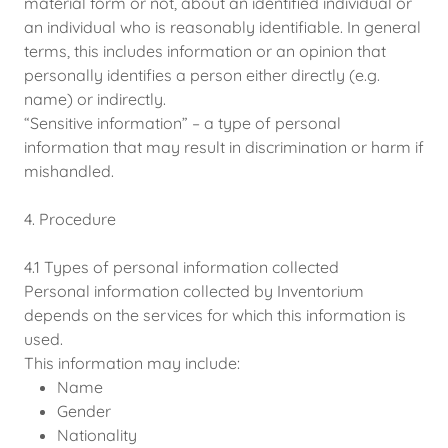
material form or not, about an identified individual or
an individual who is reasonably identifiable. In general
terms, this includes information or an opinion that
personally identifies a person either directly (e.g.
name) or indirectly.
“Sensitive information” – a type of personal
information that may result in discrimination or harm if
mishandled.
4. Procedure
4.1 Types of personal information collected
Personal information collected by Inventorium
depends on the services for which this information is
used.
This information may include:
Name
Gender
Nationality