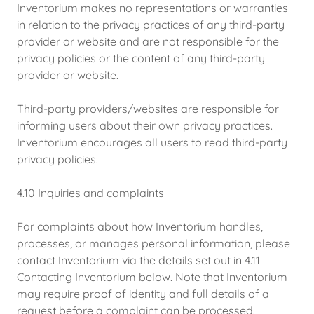
Inventorium makes no representations or warranties
in relation to the privacy practices of any third-party
provider or website and are not responsible for the
privacy policies or the content of any third-party
provider or website.
Third-party providers/websites are responsible for
informing users about their own privacy practices.
Inventorium encourages all users to read third-party
privacy policies.
4.10 Inquiries and complaints
For complaints about how Inventorium handles,
processes, or manages personal information, please
contact Inventorium via the details set out in 4.11
Contacting Inventorium below. Note that Inventorium
may require proof of identity and full details of a
request before a complaint can be processed.