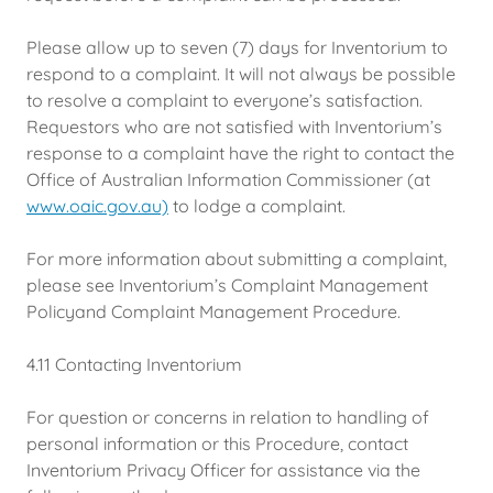
Please allow up to seven (7) days for Inventorium to
respond to a complaint. It will not always be possible
to resolve a complaint to everyone’s satisfaction.
Requestors who are not satisfied with Inventorium’s
response to a complaint have the right to contact the
Office of Australian Information Commissioner (at
www.oaic.gov.au)
to lodge a complaint.
For more information about submitting a complaint,
please see Inventorium’s Complaint Management
Policyand Complaint Management Procedure.
4.11 Contacting Inventorium
For question or concerns in relation to handling of
personal information or this Procedure, contact
Inventorium Privacy Officer for assistance via the