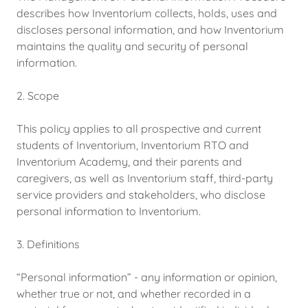
describes how Inventorium collects, holds, uses and
discloses personal information, and how Inventorium
maintains the quality and security of personal
information.
2. Scope
This policy applies to all prospective and current
students of Inventorium, Inventorium RTO and
Inventorium Academy, and their parents and
caregivers, as well as Inventorium staff, third-party
service providers and stakeholders, who disclose
personal information to Inventorium.
3. Definitions
“Personal information” - any information or opinion,
whether true or not, and whether recorded in a