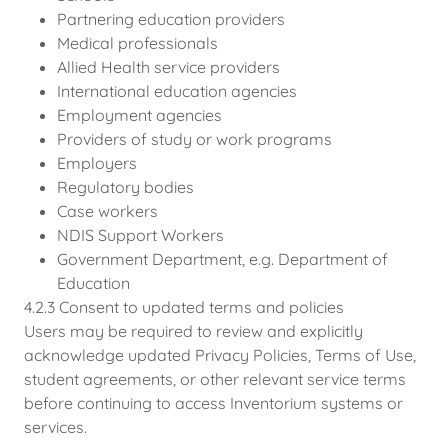
Partnering education providers
Medical professionals
Allied Health service providers
International education agencies
Employment agencies
Providers of study or work programs
Employers
Regulatory bodies
Case workers
NDIS Support Workers
Government Department, e.g. Department of
Education
4.2.3 Consent to updated terms and policies
Users may be required to review and explicitly
acknowledge updated Privacy Policies, Terms of Use,
student agreements, or other relevant service terms
before continuing to access Inventorium systems or
services.