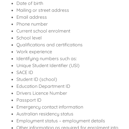
Date of birth
Mailing or street address
Email address
Phone number
Current school enrolment
School level
Qualifications and certifications
Work experience
Identifying numbers such as:
Unique Student Identifier (USI)
SACE ID
Student ID (school)
Education Department ID
Drivers Licence Number
Passport ID
Emergency contact information
Australian residency status
Employment status – employment details
Other information as required for enrolment into