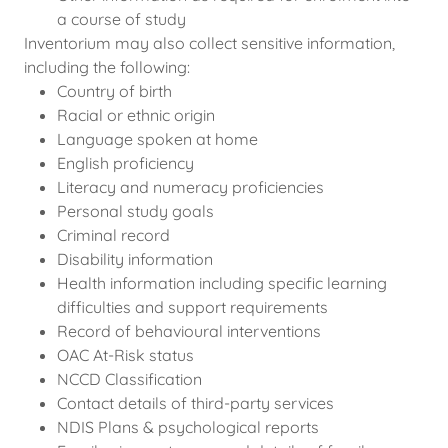
a course of study
Inventorium may also collect sensitive information,
including the following:
Country of birth
Racial or ethnic origin
Language spoken at home
English proficiency
Literacy and numeracy proficiencies
Personal study goals
Criminal record
Disability information
Health information including specific learning
difficulties and support requirements
Record of behavioural interventions
OAC At-Risk status
NCCD Classification
Contact details of third-party services
NDIS Plans & psychological reports