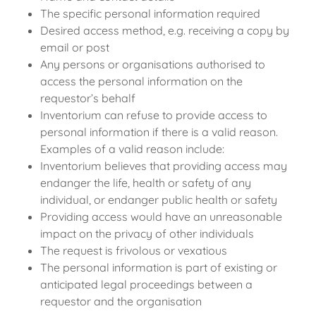
The specific personal information required
Desired access method, e.g. receiving a copy by
email or post
Any persons or organisations authorised to
access the personal information on the
requestor’s behalf
Inventorium can refuse to provide access to
personal information if there is a valid reason.
Examples of a valid reason include:
Inventorium believes that providing access may
endanger the life, health or safety of any
individual, or endanger public health or safety
Providing access would have an unreasonable
impact on the privacy of other individuals
The request is frivolous or vexatious
The personal information is part of existing or
anticipated legal proceedings between a
requestor and the organisation