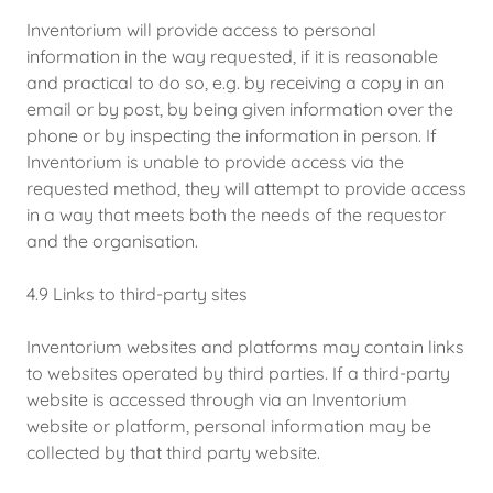
Inventorium will provide access to personal
information in the way requested, if it is reasonable
and practical to do so, e.g. by receiving a copy in an
email or by post, by being given information over the
phone or by inspecting the information in person. If
Inventorium is unable to provide access via the
requested method, they will attempt to provide access
in a way that meets both the needs of the requestor
and the organisation.
4.9 Links to third-party sites
Inventorium websites and platforms may contain links
to websites operated by third parties. If a third-party
website is accessed through via an Inventorium
website or platform, personal information may be
collected by that third party website.