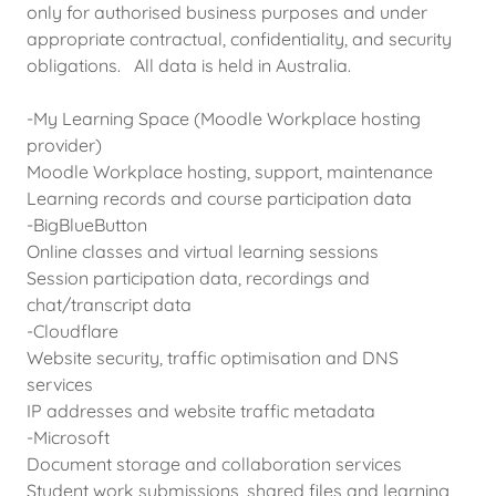
only for authorised business purposes and under
appropriate contractual, confidentiality, and security
obligations. All data is held in Australia.
-My Learning Space (Moodle Workplace hosting
provider)
Moodle Workplace hosting, support, maintenance
Learning records and course participation data
-BigBlueButton
Online classes and virtual learning sessions
Session participation data, recordings and
chat/transcript data
-Cloudflare
Website security, traffic optimisation and DNS
services
IP addresses and website traffic metadata
-Microsoft
Document storage and collaboration services
Student work submissions, shared files and learning