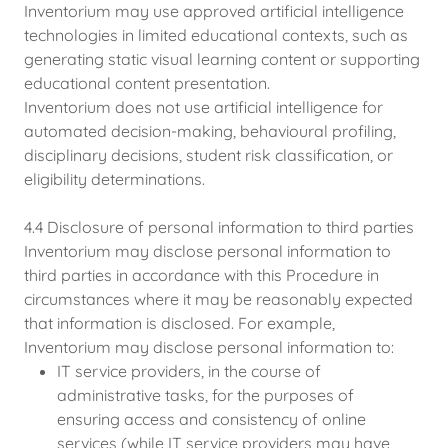
Inventorium may use approved artificial intelligence
technologies in limited educational contexts, such as
generating static visual learning content or supporting
educational content presentation.
Inventorium does not use artificial intelligence for
automated decision-making, behavioural profiling,
disciplinary decisions, student risk classification, or
eligibility determinations.
4.4 Disclosure of personal information to third parties
Inventorium may disclose personal information to
third parties in accordance with this Procedure in
circumstances where it may be reasonably expected
that information is disclosed. For example,
Inventorium may disclose personal information to:
IT service providers, in the course of
administrative tasks, for the purposes of
ensuring access and consistency of online
services (while IT service providers may have