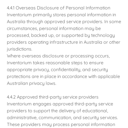
4.4.1 Overseas Disclosure of Personal Information
Inventorium primarily stores personal information in
Australia through approved service providers. In some
circumstances, personal information may be
processed, backed up, or supported by technology
providers operating infrastructure in Australia or other
jurisdictions.
Where overseas disclosure or processing occurs,
Inventorium takes reasonable steps to ensure
appropriate privacy, confidentiality, and security
protections are in place in accordance with applicable
Australian privacy laws.
4.4.2 Approved third-party service providers
Inventorium engages approved third-party service
providers to support the delivery of educational,
administrative, communication, and security services.
These providers may process personal information