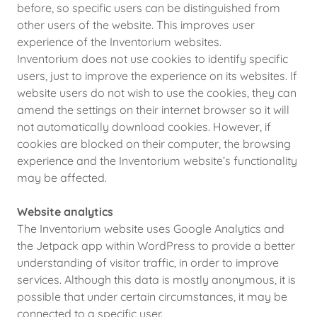
before, so specific users can be distinguished from
other users of the website. This improves user
experience of the Inventorium websites.
Inventorium does not use cookies to identify specific
users, just to improve the experience on its websites. If
website users do not wish to use the cookies, they can
amend the settings on their internet browser so it will
not automatically download cookies. However, if
cookies are blocked on their computer, the browsing
experience and the Inventorium website’s functionality
may be affected.
Website analytics
The Inventorium website uses Google Analytics and
the Jetpack app within WordPress to provide a better
understanding of visitor traffic, in order to improve
services. Although this data is mostly anonymous, it is
possible that under certain circumstances, it may be
connected to a specific user.