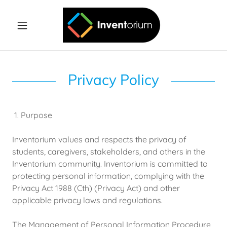
Privacy Policy
1. Purpose
Inventorium values and respects the privacy of
students, caregivers, stakeholders, and others in the
Inventorium community. Inventorium is committed to
protecting personal information, complying with the
Privacy Act 1988 (Cth) (Privacy Act) and other
applicable privacy laws and regulations.
The Management of Personal Information Procedure