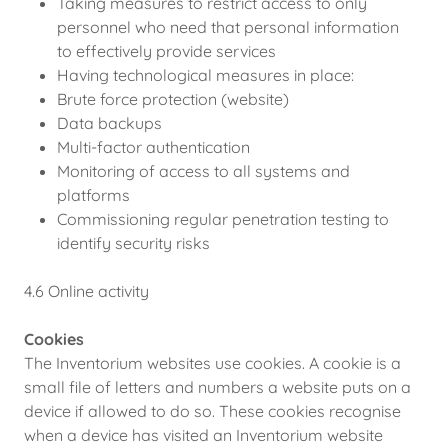
Taking measures to restrict access to only
personnel who need that personal information
to effectively provide services
Having technological measures in place:
Brute force protection (website)
Data backups
Multi-factor authentication
Monitoring of access to all systems and
platforms
Commissioning regular penetration testing to
identify security risks
4.6 Online activity
Cookies
The Inventorium websites use cookies. A cookie is a
small file of letters and numbers a website puts on a
device if allowed to do so. These cookies recognise
when a device has visited an Inventorium website