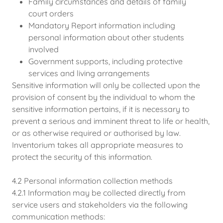
Family circumstances and details of family
court orders
Mandatory Report information including
personal information about other students
involved
Government supports, including protective
services and living arrangements
Sensitive information will only be collected upon the
provision of consent by the individual to whom the
sensitive information pertains, if it is necessary to
prevent a serious and imminent threat to life or health,
or as otherwise required or authorised by law.
Inventorium takes all appropriate measures to
protect the security of this information.
4.2 Personal information collection methods
4.2.1 Information may be collected directly from
service users and stakeholders via the following
communication methods: