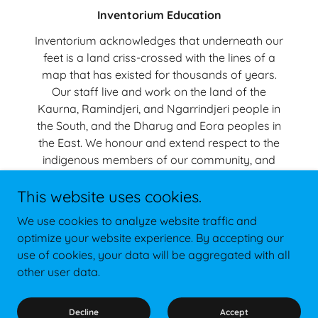
Inventorium Education
Inventorium acknowledges that underneath our
feet is a land criss-crossed with the lines of a
map that has existed for thousands of years.
Our staff live and work on the land of the
Kaurna, Ramindjeri, and Ngarrindjeri people in
the South, and the Dharug and Eora peoples in
the East. We honour and extend respect to the
indigenous members of our community, and
recognise their connection with Country, and we
This website uses cookies.
are grateful to be able to share this country
with Australians from all nations.
We use cookies to analyze website traffic and
+61 (0)474 540 636
optimize your website experience. By accepting our
use of cookies, your data will be aggregated with all
other user data.
Copyright © 2024 Inventorium Education - All Rights Reserved.
Powered by
Decline
Accept