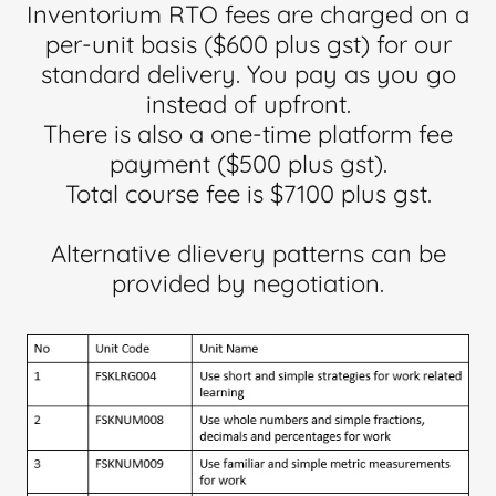
Inventorium RTO fees are charged on a
per-unit basis ($600 plus gst) for our
standard delivery. You pay as you go
instead of upfront.
There is also a one-time platform fee
payment ($500 plus gst).
Total course fee is $7100 plus gst.
Alternative dlievery patterns can be
provided by negotiation.