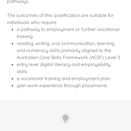
pathways.
The outcomes of this qualification are suitable for
individuals who require:
a pathway to employment or further vocational
training
reading, writing, oral communication, learning
and numeracy skills primarily aligned to the
Australian Core Skills Framework (ACSF) Level 3
entry level digital literacy and employability
skills
a vocational training and employment plan.
gain work experience through placements