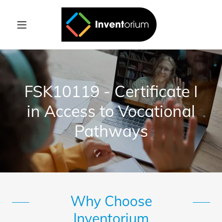
FSK10119 - Certificate I
in Access to Vocational
Pathways
Why Choose
Inventorium