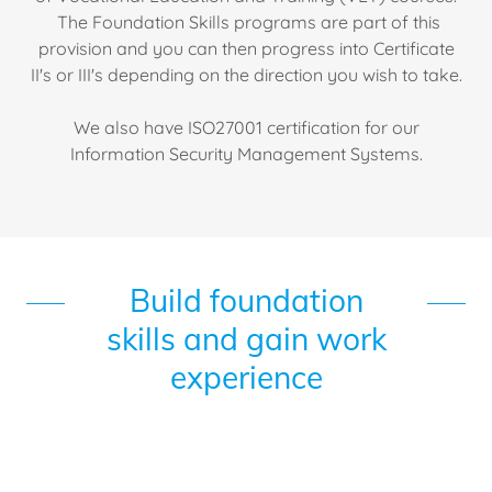
The Foundation Skills programs are part of this
provision and you can then progress into Certificate
II's or III's depending on the direction you wish to take.
We also have ISO27001 certification for our
Information Security Management Systems.
Build foundation
skills and gain work
experience