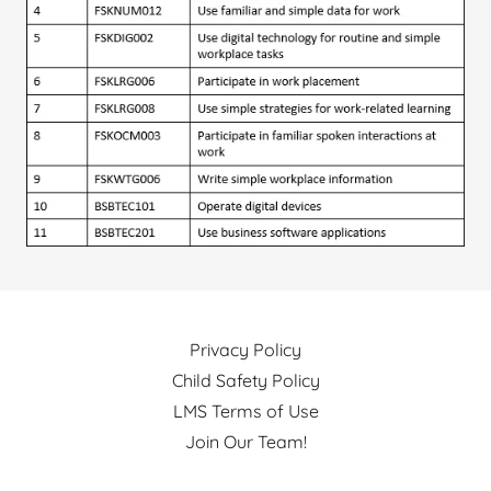
Privacy Policy
Child Safety Policy
LMS Terms of Use
Join Our Team!