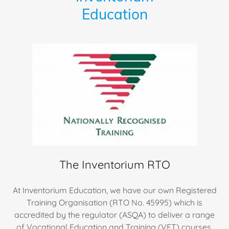
Education
The Inventorium RTO
At Inventorium Education, we have our own Registered
Training Organisation (RTO No. 45995) which is
accredited by the regulator (ASQA) to deliver a range
of Vocational Education and Training (VET) courses.