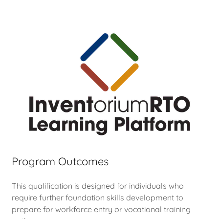
Program Outcomes
This qualification is designed for individuals who
require further foundation skills development to
prepare for workforce entry or vocational training